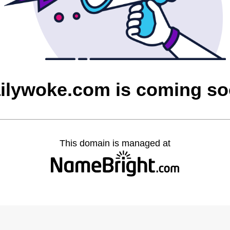
ilywoke.com is coming s
This domain is managed at